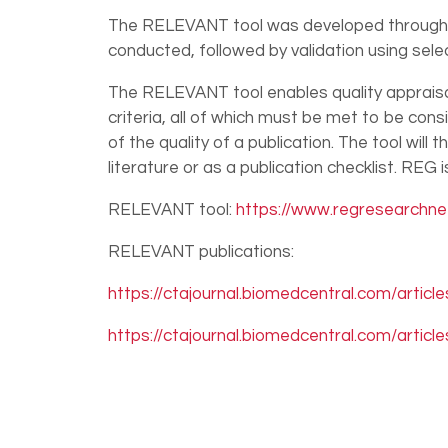
The RELEVANT tool was developed through lit
conducted, followed by validation using sel
The RELEVANT tool enables quality appraisal
criteria, all of which must be met to be cons
of the quality of a publication. The tool will
literature or as a publication checklist. REG
RELEVANT tool:
https://www.regresearchnet
RELEVANT publications:
https://ctajournal.biomedcentral.com/articl
https://ctajournal.biomedcentral.com/articl