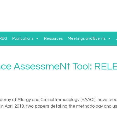
 REG
Publications
Resources
Meetings and Events
ence AssessmeNt Tool: RE
demy of Allergy and Clinical Immunology (EAACI), have cr
h. In April 2019, two papers detailing the methodology and 