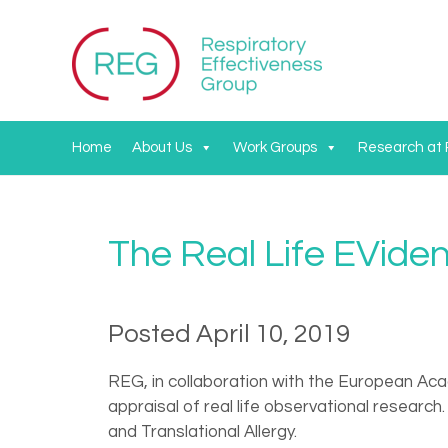
Home
About Us
Work Groups
Research at
The Real Life EVid
Posted April 10, 2019
REG, in collaboration with the European Aca
appraisal of real life observational researc
and Translational Allergy.