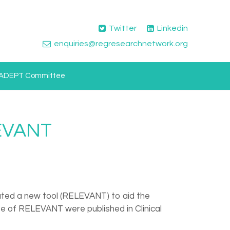
Twitter
Linkedin
enquiries@regresearchnetwork.org
ADEPT Committee
LEVANT
eated a new tool (RELEVANT) to aid the
use of RELEVANT were published in Clinical