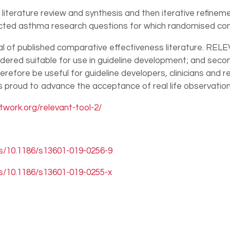
erature review and synthesis and then iterative refinement
ected asthma research questions for which randomised contr
 of published comparative effectiveness literature. RELEV
idered suitable for use in guideline development; and second
 therefore be useful for guideline developers, clinicians an
 is proud to advance the acceptance of real life observatio
work.org/relevant-tool-2/
es/10.1186/s13601-019-0256-9
es/10.1186/s13601-019-0255-x