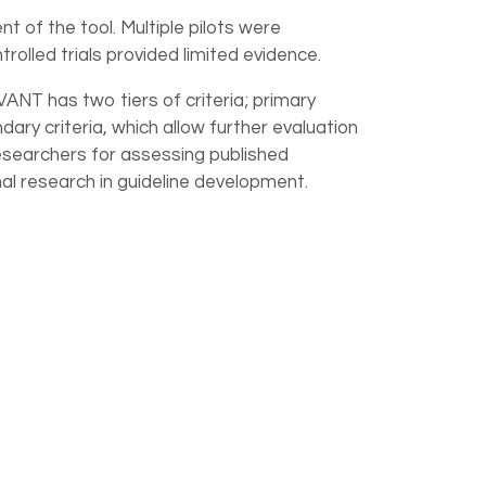
 of the tool. Multiple pilots were
olled trials provided limited evidence.
ANT has two tiers of criteria; primary
ary criteria, which allow further evaluation
d researchers for assessing published
nal research in guideline development.