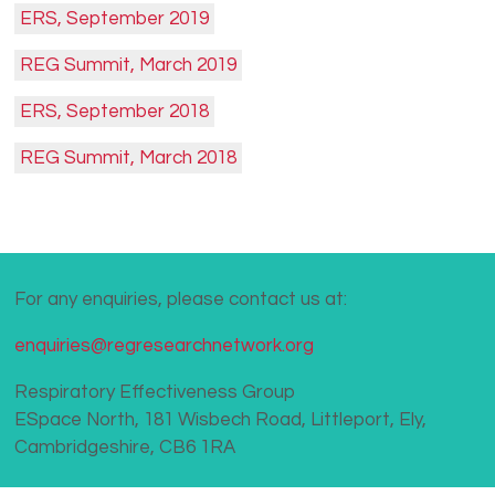
ERS, September 2019
REG Summit, March 2019
ERS, September 2018
REG Summit, March 2018
For any enquiries, please contact us at:
enquiries@regresearchnetwork.org
Respiratory Effectiveness Group
ESpace North, 181 Wisbech Road, Littleport, Ely,
Cambridgeshire, CB6 1RA