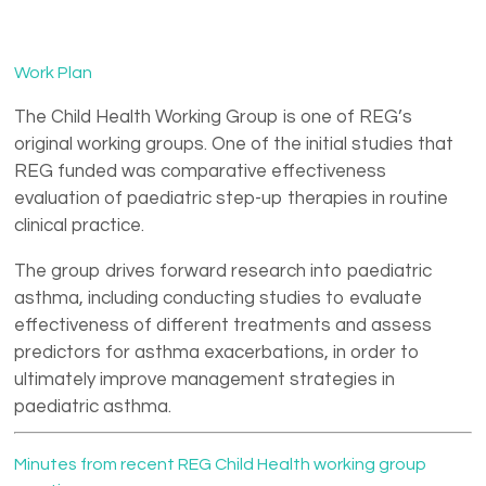
Nikos Papadopoulos
Nemr Eid
Work Plan
The Child Health Working Group is one of REG’s
original working groups. One of the initial studies that
REG funded was comparative effectiveness
evaluation of paediatric step-up therapies in routine
clinical practice.
The group drives forward research into paediatric
asthma, including conducting studies to evaluate
effectiveness of different treatments and assess
predictors for asthma exacerbations, in order to
ultimately improve management strategies in
paediatric asthma.
Minutes from recent REG Child Health working group