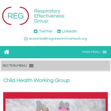
Twitter
Linkedin
enquiries@regresearchnetwork.org
MAIN MENU
SECTION MENU
Child Health Working Group