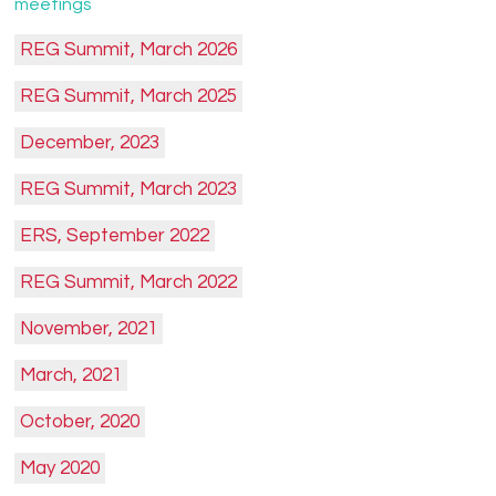
meetings
REG Summit, March 2026
REG Summit, March 2025
December, 2023
REG Summit, March 2023
ERS, September 2022
REG Summit, March 2022
November, 2021
March, 2021
October, 2020
May 2020