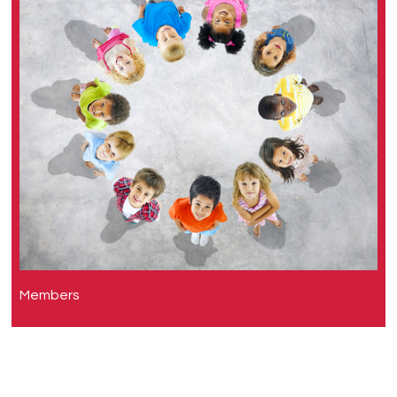
Members
Clare Murray (Lead)
Steve Turner
Alan Kaplan
Stanley Szefler
Wanda Phipatanakul
Theresa Guilbert
Teoh Oon Hoe
James Y. Paton