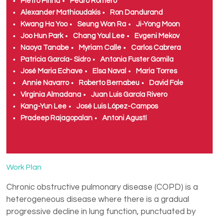
Pietro Pirina
Pedro Romero
Alexander Mathioudakis
Ron Dandurand
Kwang Ha Yoo
Seung Won Ra
Ji-Yong Moon
Joo Hun Park
Chang Youl Lee
Evgeni Mekov
Naoya Tanabe
Myriam Calle
Carlos Cabrera
Patricia García- Sidro
Antonia Fuster Gomila
José Maria Echave
Elsa Naval
Maria Torres
Annie Navarro
Roberto Bernabeu
David Fole
Virginia Almadana
Juan Luis García Rivero
Kang-Yun Lee
José Luis López-Campos
Pradeep Rajagopalan
Antoni Agustí
Work Plan
Chronic obstructive pulmonary disease (COPD) is a
heterogeneous disease where there is a gradual
progressive decline in lung function, punctuated by