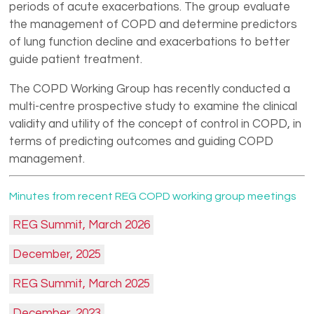
periods of acute exacerbations. The group evaluate
the management of COPD and determine predictors
of lung function decline and exacerbations to better
guide patient treatment.
The COPD Working Group has recently conducted a
multi-centre prospective study to examine the clinical
validity and utility of the concept of control in COPD, in
terms of predicting outcomes and guiding COPD
management.
Minutes from recent REG COPD working group meetings
REG Summit, March 2026
December, 2025
REG Summit, March 2025
December, 2023