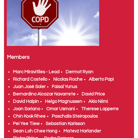
Members
Marc Miravitlles - Lead
Dermot Ryan
Richard Costello
Nicolas Roche
Alberto Papi
Juan José Soler
Faisal Yunus
Bernardino Alcazar Navarrete
David Price
David Halpin
Helgo Magnussen
Akio Niimi
Joan Soriano
Omar Usmani
Therese Lapperre
Chin Kook Rhee
Paschalis Steiropoulos
Pei Yee Tiew
Sebastian Karlsson
Sean Loh Chee Hong
Matevz Harlander