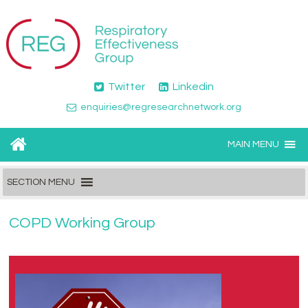
Twitter
Linkedin
enquiries@regresearchnetwork.org
MAIN MENU
SECTION MENU
COPD Working Group