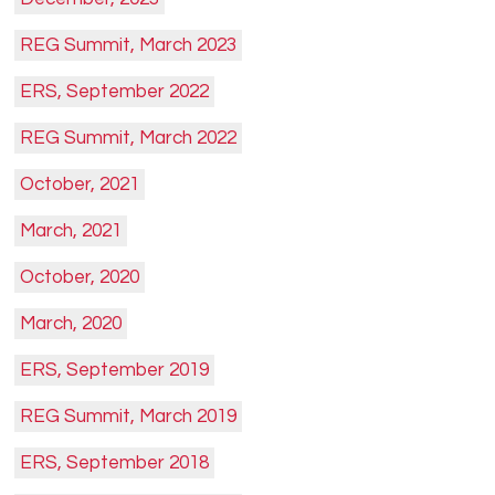
REG Summit, March 2023
ERS, September 2022
REG Summit, March 2022
October, 2021
March, 2021
October, 2020
March, 2020
ERS, September 2019
REG Summit, March 2019
ERS, September 2018