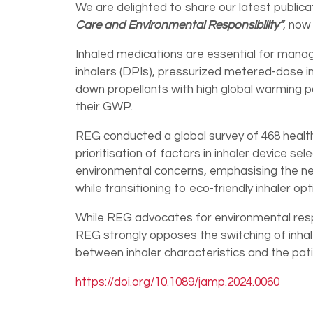
We are delighted to share our latest publica
Care and Environmental Responsibility”
, now
Inhaled medications are essential for mana
inhalers (DPIs), pressurized metered-dose inh
down propellants with high global warming
their GWP.
REG conducted a global survey of 468 heal
prioritisation of factors in inhaler device se
environmental concerns, emphasising the nee
while transitioning to eco-friendly inhaler opt
While REG advocates for environmental respo
REG strongly opposes the switching of inhal
between inhaler characteristics and the pat
https://doi.org/10.1089/jamp.2024.0060