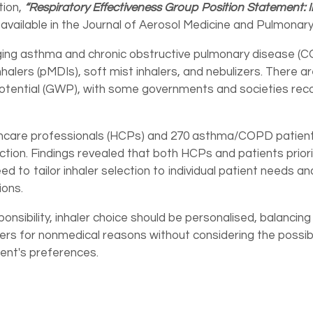
tion,
“Respiratory Effectiveness Group Position Statement: 
 available in the Journal of Aerosol Medicine and Pulmonary
ging asthma and chronic obstructive pulmonary disease (C
alers (pMDIs), soft mist inhalers, and nebulizers. There ar
 potential (GWP), with some governments and societies r
thcare professionals (HCPs) and 270 asthma/COPD patient
lection. Findings revealed that both HCPs and patients priori
d to tailor inhaler selection to individual patient needs
ions.
nsibility, inhaler choice should be personalised, balancin
ers for nonmedical reasons without considering the possi
ient's preferences.