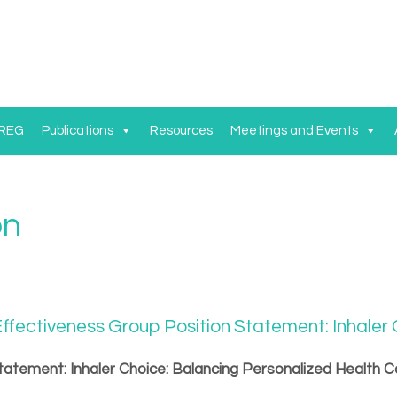
 REG
Publications
Resources
Meetings and Events
on
ffectiveness Group Position Statement: Inhaler
tatement: Inhaler Choice: Balancing Personalized Health C