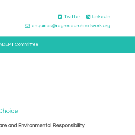
Twitter
Linkedin
enquiries@regresearchnetwork.org
ADEPT Committee
 Choice
are and Environmental Responsibility