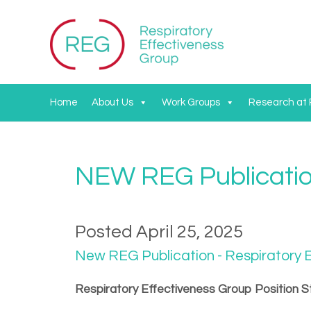
Home
About Us
Work Groups
Research at
NEW REG Publicati
Posted April 25, 2025
New REG Publication - Respiratory E
Respiratory Effectiveness Group Position S