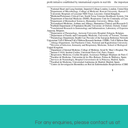
For any enquiries, please contact us at: