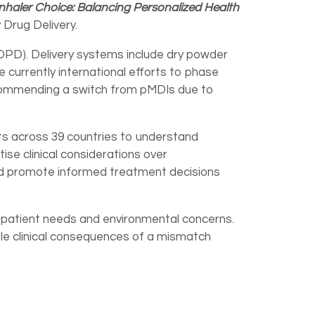
Inhaler Choice: Balancing Personalized Health
 Drug Delivery.
OPD). Delivery systems include dry powder
e currently international efforts to phase
ecommending a switch from pMDIs due to
s across 39 countries to understand
tise clinical considerations over
 and promote informed treatment decisions
g patient needs and environmental concerns.
ble clinical consequences of a mismatch