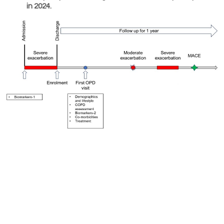
in 2024.