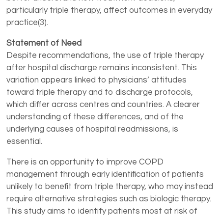
particularly triple therapy, affect outcomes in everyday
practice(3).
Statement of Need
Despite recommendations, the use of triple therapy
after hospital discharge remains inconsistent. This
variation appears linked to physicians’ attitudes
toward triple therapy and to discharge protocols,
which differ across centres and countries. A clearer
understanding of these differences, and of the
underlying causes of hospital readmissions, is
essential.
There is an opportunity to improve COPD
management through early identification of patients
unlikely to benefit from triple therapy, who may instead
require alternative strategies such as biologic therapy.
This study aims to identify patients most at risk of