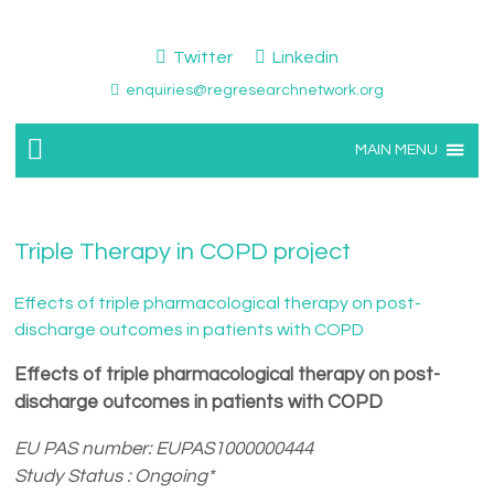
Twitter
Linkedin
enquiries@regresearchnetwork.org
MAIN MENU
Triple Therapy in COPD project
Effects of triple pharmacological therapy on post-
discharge outcomes in patients with COPD
Effects of triple pharmacological therapy on post-
discharge outcomes in patients with COPD
EU PAS number: EUPAS1000000444
Study Status : Ongoing*