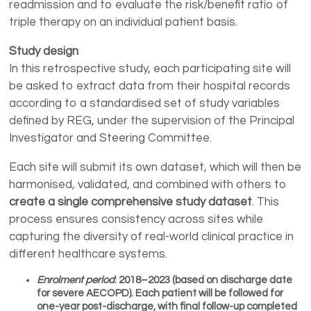
readmission and to evaluate the risk/benefit ratio of
triple therapy on an individual patient basis.
Study design
In this retrospective study, each participating site will
be asked to extract data from their hospital records
according to a standardised set of study variables
defined by REG, under the supervision of the Principal
Investigator and Steering Committee.
Each site will submit its own dataset, which will then be
harmonised, validated, and combined with others to
create a single comprehensive study dataset
. This
process ensures consistency across sites while
capturing the diversity of real-world clinical practice in
different healthcare systems.
Enrolment period
: 2018–2023 (based on discharge date
for severe AECOPD). Each patient will be followed for
one-year post-discharge, with final follow-up completed