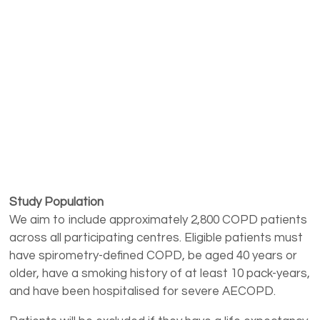
Study Population
We aim to include approximately 2,800 COPD patients
across all participating centres. Eligible patients must
have spirometry-defined COPD, be aged 40 years or
older, have a smoking history of at least 10 pack-years,
and have been hospitalised for severe AECOPD.