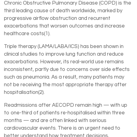
Chronic Obstructive Pulmonary Disease (COPD) is the
third leading cause of death worldwide, marked by
progressive airflow obstruction and recurrent
exacerbations that worsen outcomes and increase
healthcare costs(1).
Triple therapy (LAMA/LABA/ICS) has been shown in
clinical studies to improve lung function and reduce
exacerbations. However, its real-world use remains
inconsistent, partly due to concerns over side effects
such as pneumonia. As a result, many patients may
not be receiving the most appropriate therapy after
hospitalisation(2).
Readmissions after AECOPD remain high — with up
to one-third of patients re-hospitalised within three
months — and are often linked with serious
cardiovascular events. There is an urgent need to
better understand how treatment decisions,