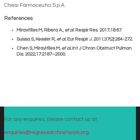
Chiesi Farmaceutici S.p.A.
References
Miravitlles M, Ribera A.,
et al
. Respir Res. 2017;18:67.
Suissa S, Kessler R,
et al.
Eur Respir J. 2011;37(2):264-272.
Chen S, Miravitlles M,
et al.
Int J Chron Obstruct Pulmon
Dis. 2022;17:2187–2000.
For any enquiries, please contact us at:
enquiries@regresearchnetwork.org