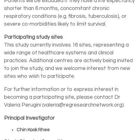
Patients will be excluded if they have a life expectancy
shorter than 6 months, concomitant chronic
respiratory conditions (e.g. fibrosis, tuberculosis), or
severe co-morbidities likely to limit survival.
Participating study sites
This study currently involves 16 sites, representing a
wide range of healthcare systems and clinical
practices. Additional centres are actively being invited
to join the study, and we welcome interest from new
sites who wish to participate.
For further information or to express interest in
becoming a participating site, please contact Dr
Valeria Perugini (valeria@regresearchnetwork.org).
Principal Investigator
Chin Kook Rhee