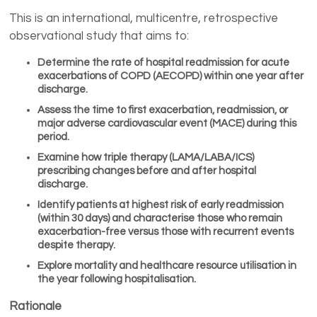
This is an international, multicentre, retrospective
observational study that aims to:
Determine the
rate of hospital readmission
for acute
exacerbations of COPD (AECOPD) within one year after
discharge.
Assess the
time to first exacerbation, readmission, or
major adverse cardiovascular event (MACE)
during this
period.
Examine how
triple therapy (LAMA/LABA/ICS)
prescribing
changes before and after hospital
discharge.
Identify
patients at highest risk of early readmission
(within 30 days) and characterise those who remain
exacerbation-free versus those with recurrent events
despite therapy.
Explore
mortality and healthcare resource utilisation
in
the year following hospitalisation.
Rationale