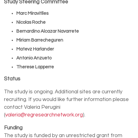
Study Steering Committee
Marc Miravitlles
Nicolas Roche
Bernardino Alcazar Navarrete
Miriam Barrecheguren
Matevz Harlander
Antonio Anzueto
Therese Lapperre
Status
The study is ongoing. Additional sites are currently
recruiting. If you would like further information please
contact Valeria Perugini
(
valeria@regresearchnetwork.org
).
Funding
The study is funded by an unrestricted grant from