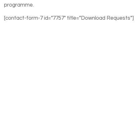
programme.
[contact-form-7 id=”7757″ title=”Download Requests”]