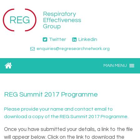
Twitter
Linkedin
enquiries@regresearchnetwork.org
MAIN MENU
REG Summit 2017 Programme
Please provide your name and contact email to
download a copy of the REG Summit 2017 Programme.
Once you have submitted your details, a link to the file
will appear below. Click on the link to download the