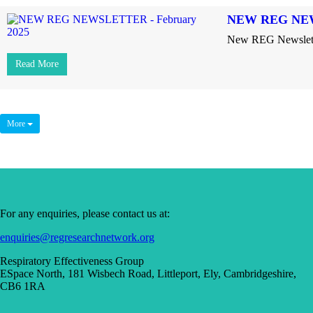
NEW REG NEW
New REG Newslette
Read More
More
For any enquiries, please contact us at:
enquiries@regresearchnetwork.org
Respiratory Effectiveness Group
ESpace North, 181 Wisbech Road, Littleport, Ely, Cambridgeshire,
CB6 1RA