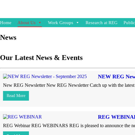
Home
About Us
Work Groups
Research at REG
Public
News
Our Latest News & Events
NEW REG Newsl
New REG Newsletter New REG Newsletter Catch up with the latest 
Read More
REG WEBINA
REG Webinar REG WEBINARS REG is pleased to announce the next web