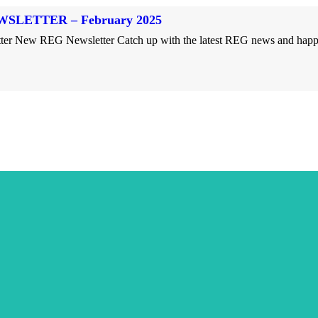
SLETTER – February 2025
r New REG Newsletter Catch up with the latest REG news and happeni