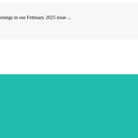
ngs in our February 2025 issue ...