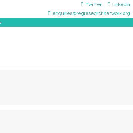
Twitter
Linkedin
enquiries@regresearchnetwork.org
e