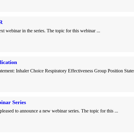
R
inar in the series. The topic for this webinar ...
ication
ement: Inhaler Choice Respiratory Effectiveness Group Position Statem
nar Series
 to announce a new webinar series. The topic for this ...