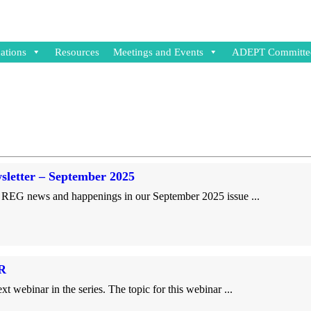
ations
Resources
Meetings and Events
ADEPT Committe
etter – September 2025
REG news and happenings in our September 2025 issue ...
R
inar in the series. The topic for this webinar ...