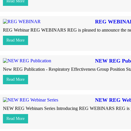
Read More
REG WEBINA
REG Webinar REG WEBINARS REG is pleased to announce the next web
Read More
NEW REG Publ
New REG Publication - Respiratory Effectiveness Group Position Stat
Read More
NEW REG Webi
NEW REG Webinars Series Introducing REG WEBINARS REG is pleased
Read More