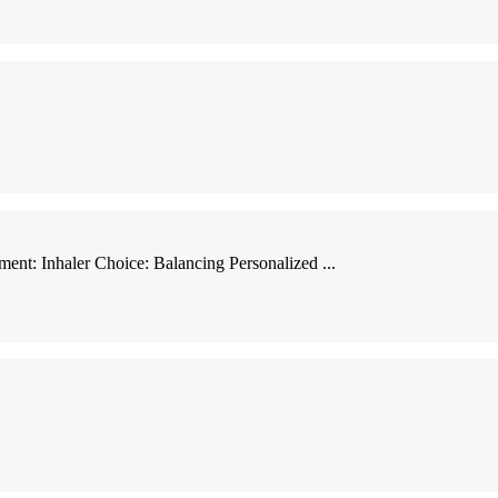
ent: Inhaler Choice: Balancing Personalized ...