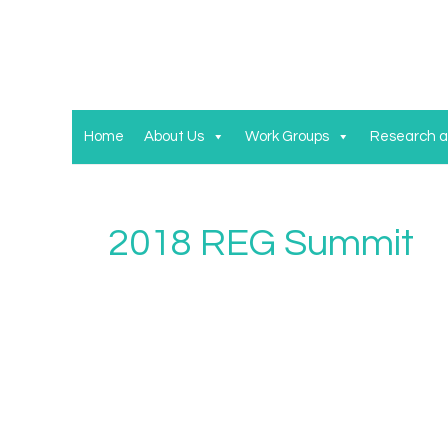
Home
About Us
Work Groups
Research a
2018 REG Summit