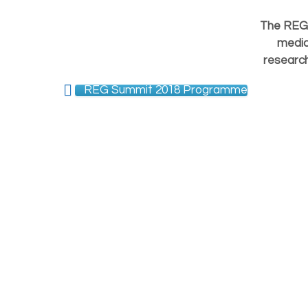
The REG 
medic
research
REG Summit 2018 Programme