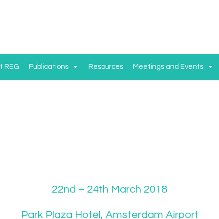
t REG
Publications
Resources
Meetings and Events
22nd – 24th March 2018
Park Plaza Hotel, Amsterdam Airport