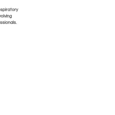
spiratory
olving
ssionals.