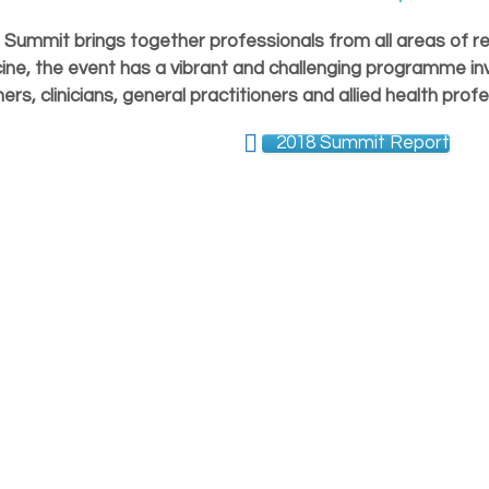
Summit brings together professionals from all areas of re
ine, the event has a vibrant and challenging programme inv
ers, clinicians, general practitioners and allied health profe
2018 Summit Report