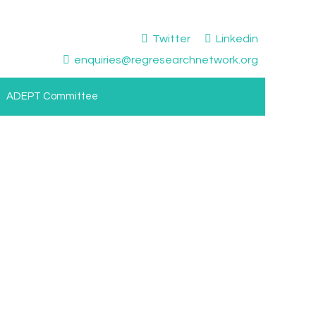
Twitter
Linkedin
enquiries@regresearchnetwork.org
ADEPT Committee