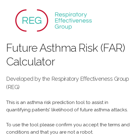
Future Asthma Risk (FAR)
Calculator
Developed by the Respiratory Effectiveness Group
(REG)
This is an asthma risk prediction tool to assist in
quantifying patients' likelihood of future asthma attacks.
To use the tool please confirm you accept the terms and
conditions and that you are not a robot.