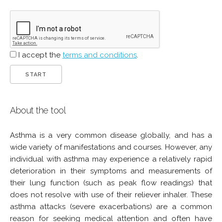
I accept the
terms and conditions
.
About the tool
Asthma is a very common disease globally, and has a
wide variety of manifestations and courses. However, any
individual with asthma may experience a relatively rapid
deterioration in their symptoms and measurements of
their lung function (such as peak flow readings) that
does not resolve with use of their reliever inhaler. These
asthma attacks (severe exacerbations) are a common
reason for seeking medical attention and often have